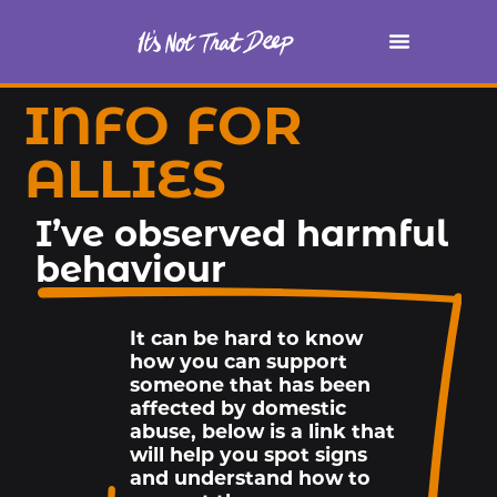
INFO FOR
ALLIES
I’ve observed harmful
behaviour
It can be hard to know
how you can support
someone that has been
affected by domestic
abuse, below is a link that
will help you spot signs
and understand how to