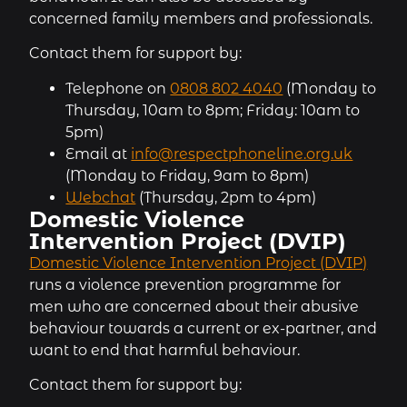
concerned family members and professionals.
Contact them for support by:
Telephone on
0808 802 4040
(Monday to
Thursday, 10am to 8pm; Friday: 10am to
5pm)
Email at
info@respectphoneline.org.uk
(Monday to Friday, 9am to 8pm)
Webchat
(Thursday, 2pm to 4pm)
Domestic Violence
Intervention Project (DVIP)
Domestic Violence Intervention Project (DVIP)
runs a violence prevention programme for
men who are concerned about their abusive
behaviour towards a current or ex-partner, and
want to end that harmful behaviour.
Contact them for support by: