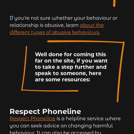
If you’re not sure whether your behaviour or
relationship is abusive, learn
about the
different types of abusive behaviours
.
Well done for coming this
far on the site, if you want
to take a step further and
speak to someone, here
are some resources:
Respect Phoneline
Respect Phoneline
is a helpline service where
you can seek advice on changing harmful
behaviour. It can also be accessed by