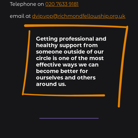
Telephone on
020 7633 9181
email at
dvip.vpp@richmondfellowship.org.uk
Getting professional and
healthy support from
someone outside of our
circle is one of the most
effective ways we can
become better for
ourselves and others
around us.