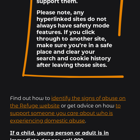
support them.
Please note, any
hyperlinked sites do not
always have safety mode
features. If you click
through to another site,
make sure you’re in a safe
place and clear your
search and cookie history
after leaving those sites.
Find out how to
identify the signs of abuse on
the Refuge website
or get advice on how
to
support someone you care about who is
experiencing domestic abuse
.
If a child, young person or adult is in