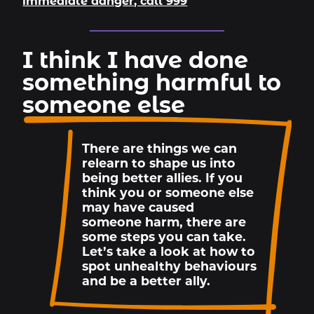
immediate danger, call 999
I think I have done
something harmful to
someone else
There are things we can
relearn to shape us into
being better allies. If you
think you or someone else
may have caused
someone harm, there are
some steps you can take.
Let’s take a look at how to
spot unhealthy behaviours
and be a better ally.